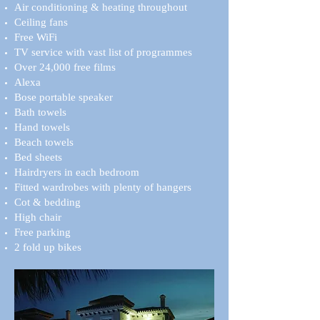
Air conditioning & heating throughout
Ceiling fans
Free WiFi
TV service with vast list of programmes
Over 24,000 free films
Alexa
Bose portable speaker
Bath towels
Hand towels
Beach towels
Bed sheets
Hairdryers in each bedroom
Fitted wardrobes with plenty of hangers
Cot & bedding
High chair
Free parking
2 fold up bikes