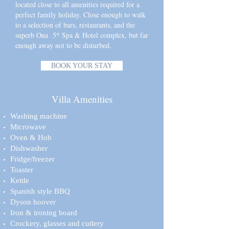
located close to all amenities required for a
perfect family holiday. Close enough to walk
to a selection of bars, restaurants, and the
superb Ona 5* Spa & Hotel complex, but far
enough away not to be disturbed.
BOOK YOUR STAY
Villa Amenities
Washing machine
Microwave
Oven & Hob
Dishwasher
Fridge/freezer
Toaster
Kettle
Spanish style BBQ
Dyson hoover
Iron & ironing board
Crockery, glasses and cutlery