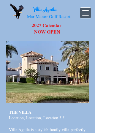
Villa Aguila
Mar Menor Golf Resort
2027 Calendar
NOW OPEN
THE VILLA
Location, Location, Location!!!!!
Villa Aguila is a stylish family villa
perfectly