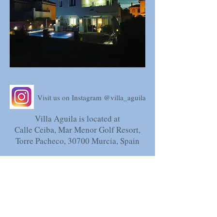
Visit us on Instagram @villa_aguila
Villa Aguila is located at
Calle Ceiba, Mar Menor Golf Resort,
Torre Pacheco, 30700 Murcia, Spain
Spanish Tourist Licence; VV.MU.2633-
1
NRA-ESFCTU
0000300300007900460000000000000