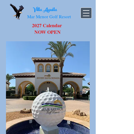
Villa Aguila
Mar Menor Golf Resort
2027 Calendar
NOW OPEN